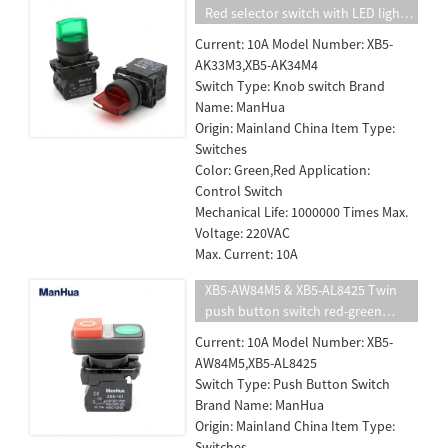
Red selector switch with LED light
push button switch
Current: 10A Model Number: XB5-
AK33M3,XB5-AK34M4
Switch Type: Knob switch Brand
Name: ManHua
Origin: Mainland China Item Type:
Switches
Color: Green,Red Application:
Control Switch
Mechanical Life: 1000000 Times Max.
Voltage: 220VAC
Max. Current: 10A
XB5-AW84M5 & XB5-AL8425 Twin
push button switch red-green
power supply on off button with
Current: 10A Model Number: XB5-
LED indicator light
AW84M5,XB5-AL8425
Switch Type: Push Button Switch
Brand Name: ManHua
Origin: Mainland China Item Type:
Switches