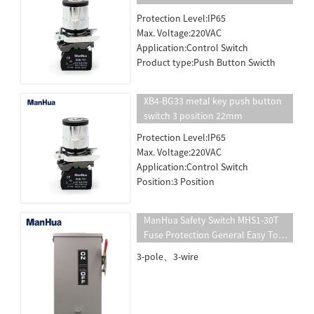
Protection Level:IP65
Max. Voltage:220VAC
Application:Control Switch
Product type:Push Button Swicth
XB4-BG33 metal key push button
switch 3 position 22mm
Protection Level:IP65
Max. Voltage:220VAC
Application:Control Switch
Position:3 Position
ManHua Safety Switch MHS1-30T
Fuse Protection General Easy To
Install Circuit Breaker Panel Safety
3-pole、3-wire
Switch