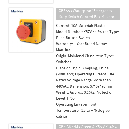
XBZA53 Waterproof Emergency
Stop Switch Control Box Mushroom
Head Push Button Switch Turn To
Current: 10A Material: Plastic
release
Model Number: XBZA53 Switch Type:
Push Button Switch
Warranty: 1 Year Brand Name:
ManHua
Origin: Mainland China Item Type:
Switches
Place of Origin: Zhejiang, China
(Mainland) Operating Current: 10A
Rated Voltage Range: More than
440VAC Dimension: 67*67*78mm
Weight: Approx. 0.16kg Protection
Level: IP65
Operating Environment
Temperature: -25 to +75 degree
celsius
XB5-AK33M3 Green & XB5-AK34M4