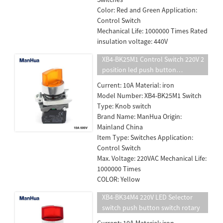
Color: Red and Green Application:
Control Switch
Mechanical Life: 1000000 Times Rated
insulation voltage: 440V
XB4-BK25M1 Control Switch 220V 2
position led push button
switch/standard handle selector
Current: 10A Material: iron
With light
Model Number: XB4-BK25M1 Switch
Type: Knob switch
Brand Name: ManHua Origin:
Mainland China
Item Type: Switches Application:
Control Switch
Max. Voltage: 220VAC Mechanical Life:
1000000 Times
COLOR: Yellow
XB4-BK34M4 220V LED Selector
switch push button switch rotary
Current: 10A Material: iron