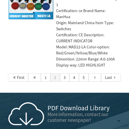
1
Certification: ce Brand Name:
ManHua
Origin: Mainland China Item Type:
Switches
Certification: CE Description:
CURRENT INDICATOR
Model: MAD22-LA Color-option:
Red/Green/Yellow/Blue/White
Dimention: 22mm Range: A:0-100A
Display way: LED HIGHLIGHT
First
1
2
3
4
5
Last
PDF Download Library
More information, contact our
customer newspaper!