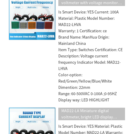
voltmeter with voltage monitor
bright LED display voltage lamp
Is Smart Device: YES Current: 100A
22mm five color square panel
Material: Plastic Model Number:
110v220v10A
MAD22-LHVA
Warranty: 1 Certification: ce
Brand Name: ManHua Origin:
Mainland China
Item Type: Switches Certification: CE
Description: Voltage current
frequency lndicator Model: MAD22-
LHVA
Color-option:
Red/Green/Yellow/Blue/White
Dimention: 22mm
Range: 60-500VAC 0-100A ;0-95HZ
Display way: LED HIGHLIGHT
MAD22-LA Miniature digital
voltmeter, bright LED display
voltage lamp
Is Smart Device: YES Material: Plastic
Model Number: MAD22-LA Warranty: