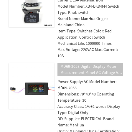
Model Number: XB4-BK34M4 Switch
Type: Knob switch
Brand Name: ManHua Origin:
Mainland China
Item Type: Switches Color: Red
Application: Control Switch
Mechanical Life: 1000000 Times
Max. Voltage: 220VAC Max. Current:
10A
MD69-2058 Digital Display Meter
Measurement Panel AC Voltage And
Ammeter Active Power Electric
Power Supply: AC Model Number:
Energy
MD69-2058
Dimensions: 79*43*48 Operating
Temperature: 30
Accuracy Class: 1%+2 words Display
Type: Digital Only
DIY Supplies: ELECTRICAL Brand
Name: ManHua
Origin: Mainland China Certification: