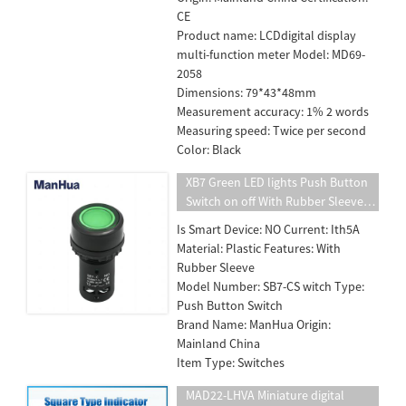
CE
Product name: LCDdigital display
multi-function meter Model: MD69-
2058
Dimensions: 79*43*48mm
Measurement accuracy: 1% 2 words
Measuring speed: Twice per second
Color: Black
XB7 Green LED lights Push Button
Switch on off With Rubber Sleeve
Free Shipping
Is Smart Device: NO Current: Ith5A
Material: Plastic Features: With
Rubber Sleeve
Model Number: SB7-CS witch Type:
Push Button Switch
Brand Name: ManHua Origin:
Mainland China
Item Type: Switches
MAD22-LHVA Miniature digital