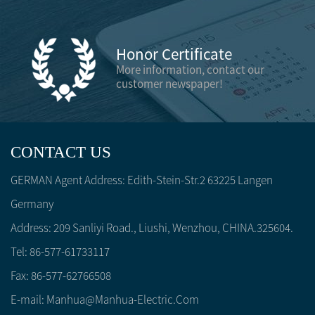
Honor Certificate
More information, contact our
customer newspaper!
CONTACT US
GERMAN Agent Address: Edith-Stein-Str.2 63225 Langen
Germany
Address: 209 Sanliyi Road., Liushi, Wenzhou, CHINA.325604.
Tel: 86-577-61733117
Fax: 86-577-62766508
E-mail:
Manhua@manhua-Electric.com