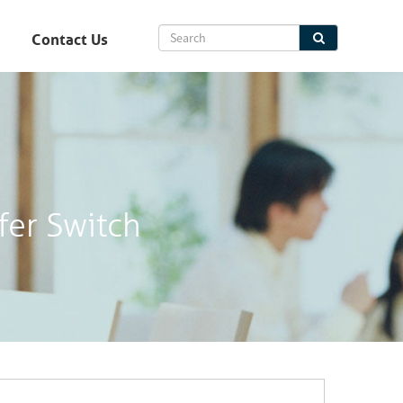
Contact Us
fer Switch