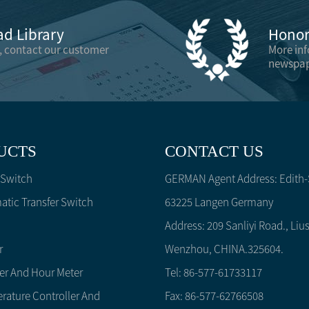
d Library
Honor 
, contact our customer
More in
newspap
UCTS
CONTACT US
 Switch
GERMAN Agent Address: Edith-S
tic Transfer Switch
63225 Langen Germany
Address: 209 Sanliyi Road., Lius
r
Wenzhou, CHINA.325604.
er And Hour Meter
Tel: 86-577-61733117
rature Controller And
Fax: 86-577-62766508