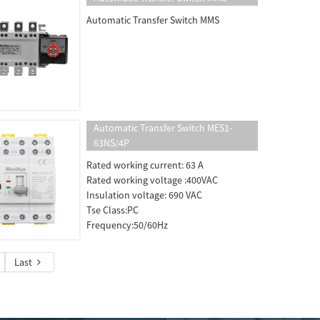
Automatic Transfer Switch MMS
Automatic Transfer Switch MES1-
63NS/4P
Rated working current: 63 A
Rated working voltage :400VAC
Insulation voltage: 690 VAC
Tse Class:PC
Frequency:50/60Hz
Last