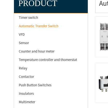
PRODUCT
Au
Timer switch
Automatic Transfer Switch
VFD
Sensor
Counter and hour meter
Temperature controller and thomerstat
Relay
Contactor
Push Button Switches
Insulators
Multimeter