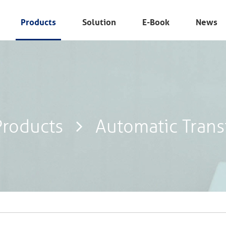
Products
Solution
E-Book
News
Products
Automatic Trans