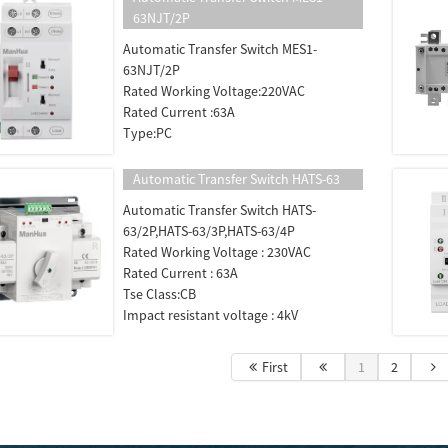
63NJT/2P
Automatic Transfer Switch MES1-
63NJT/2P
Rated Working Voltage:220VAC
Rated Current :63A
Type:PC
Automatic Transfer Switch HATS-63
Automatic Transfer Switch HATS-
63/2P,HATS-63/3P,HATS-63/4P
Rated Working Voltage : 230VAC
Rated Current : 63A
Tse Class:CB
Impact resistant voltage : 4kV
First
1
2