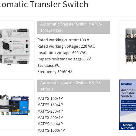
tomatic Transfer Switch
Automatic Transfer Switch MATCS-
100E/2P WiFi
Rated working current: 100 A
Rated working voltage : 220 VAC
Insulation voltage: 690 VAC
Impact-resistant voltage: 8 kV
Tse Class:PC
Frequency:50/60HZ
Automatic Transfer Switch MATYS
serious
MATYS-100/4P
MATYS-160/4P
MATYS-250/4P
MATYS-400/4P
MATYS-600/4P
MATYS-1000/4P