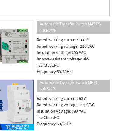
Automatic Transfer Switch MATCS-
100PV/2P
Rated working current: 100 A
Rated working voltage : 220 VAC
Insulation voltage: 690 VAC
Impact-resistant voltage: 8kV
Tse Class:PC
Frequency:50/60Hz
Automatic Transfer Switch MES1-
63NS/2P
Rated working current: 63 A
Rated working voltage : 220 VAC
Insulation voltage: 690 VAC
Tse Class:PC
Frequency:50/60Hz