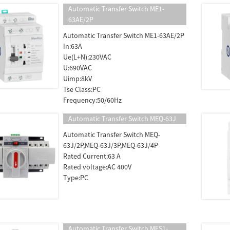
Automatic Transfer Switch ME1-
63AE/2P
Automatic Transfer Switch ME1-63AE/2P
In:63A
Ue(L+N):230VAC
U:690VAC
Uimp:8kV
Tse Class:PC
Frequency:50/60Hz
Automatic Transfer Switch MEQ-63J
Automatic Transfer Switch MEQ-
63J/2P,MEQ-63J/3P,MEQ-63J/4P
Rated Current:63 A
Rated voltage:AC 400V
Type:PC
Automatic Transfer Switch MES1-