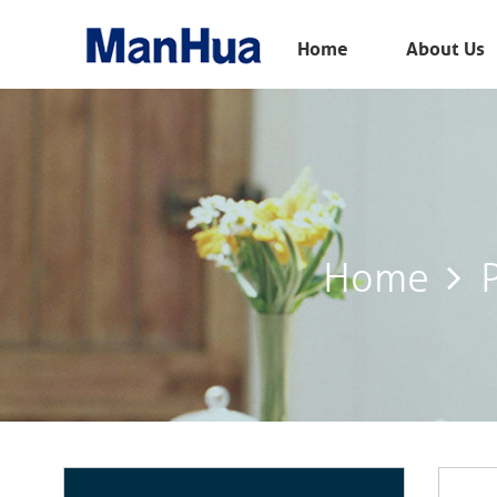
Menu
Home
About Us
Home
About Us
Products
Solution
Home
E-Book
News
Contact Us