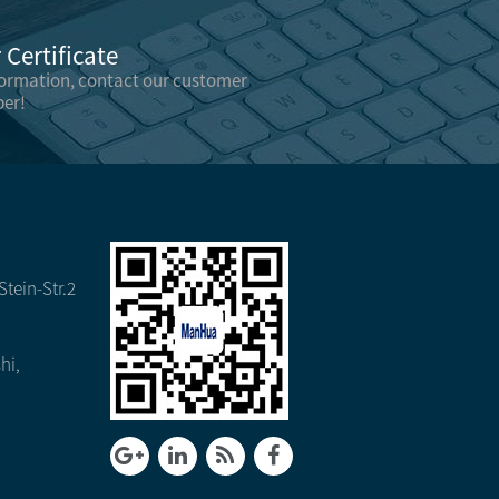
Certificate
formation, contact our customer
er!
tein-Str.2
hi,