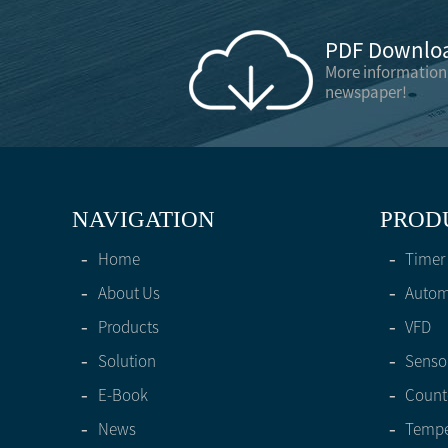
PDF Downloa
More information
newspaper!
NAVIGATION
PROD
-
Home
-
Timer
-
About Us
-
Automa
-
Products
-
VFD
-
Solution
-
Senso
-
E-Book
-
Count
-
News
-
Tempe