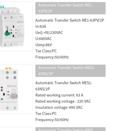
Automatic Transfer Switch ME1-
63PV/2P
Automatic Transfer Switch ME1-63PV/2P
In:63A
Ue(L+N):230VAC
U:690VAC
Uimp:8kV
Tse Class:PC
Frequency:50/60Hz
Automatic Transfer Switch MES1-
63NS/2P
Automatic Transfer Switch MES1-
63NS/2P
Rated working current: 63 A
Rated working voltage : 220 VAC
Insulation voltage: 690 VAC
Tse Class:PC
Frequency:50/60Hz
Automatic Transfer Switch MMS