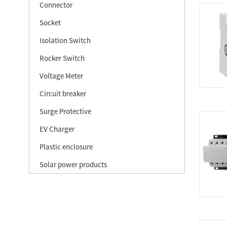
Connector
Socket
Isolation Switch
Rocker Switch
Voltage Meter
Circuit breaker
Surge Protective
EV Charger
Plastic enclosure
Solar power products