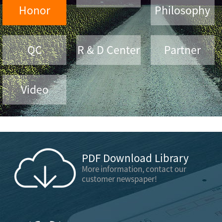
Honor
Philosophy
QC
R & D Center
Partner
Video
PDF Download Library
More information, contact our
customer newspaper!