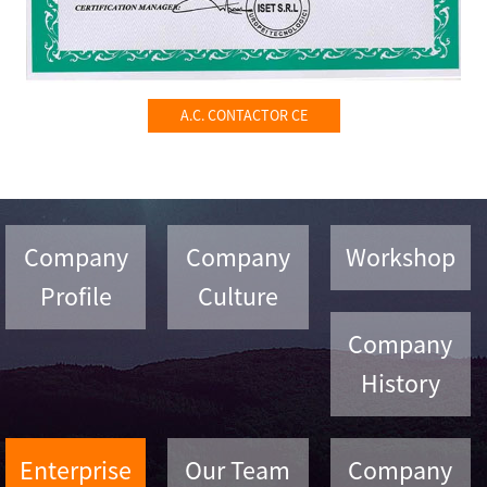
A.C. CONTACTOR CE
Company
Company
Workshop
Profile
Culture
Company
History
Enterprise
Our Team
Company