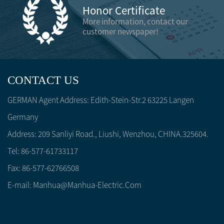
Honor Certificate
More information, contact our
customer newspaper!
CONTACT US
GERMAN Agent Address: Edith-Stein-Str.2 63225 Langen
Germany
Address: 209 Sanliyi Road., Liushi, Wenzhou, CHINA.325604.
Tel: 86-577-61733117
Fax: 86-577-62766508
E-mail:
Manhua@manhua-Electric.com