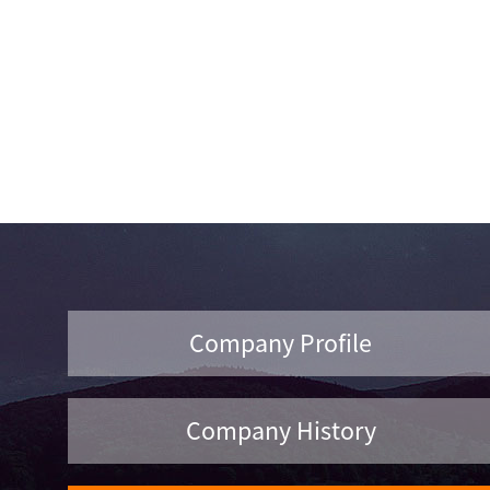
Company Profile
Company History