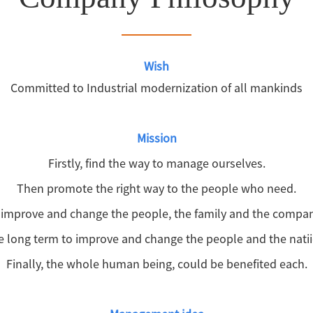
Wish
Committed to Industrial modernization of all mankinds
Mission
Firstly, find the way to manage ourselves.
Then promote the right way to the people who need.
, improve and change the people, the family and the company 
e long term to improve and change the people and the natiio
Finally, the whole human being, could be benefited each.