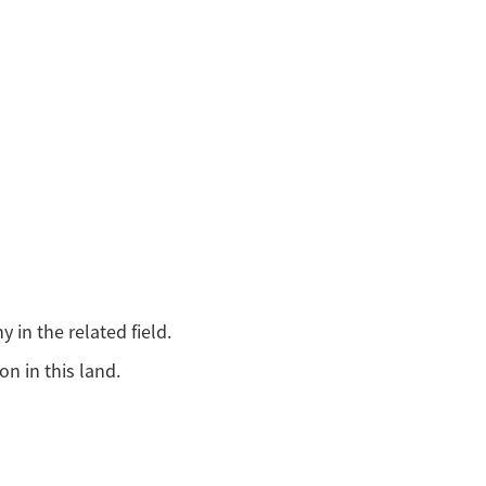
in the related field.
n in this land.