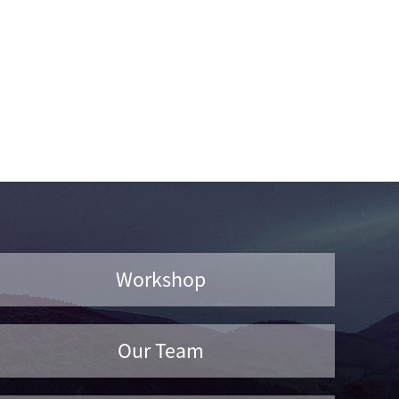
Workshop
Our Team