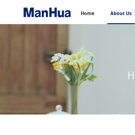
Menu
Home
About Us
Home
About Us
Products
Solution
H
E-Book
News
Contact Us