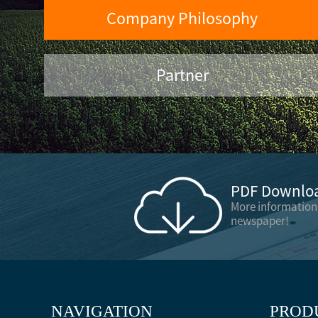
Company Philosophy
Partner
PDF Downloa
More information
newspaper!
NAVIGATION
PROD