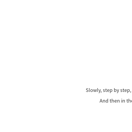
Slowly, step by step
And then in th