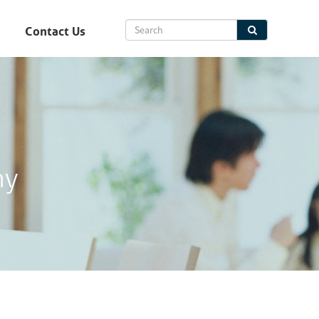
Contact Us
hy