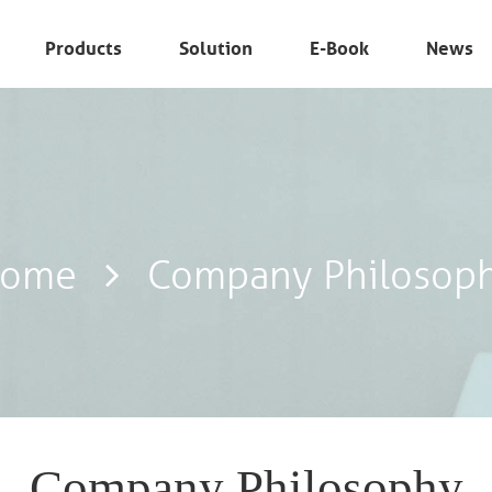
Products
Solution
E-Book
News
ome
Company Philosop
Company Philosophy