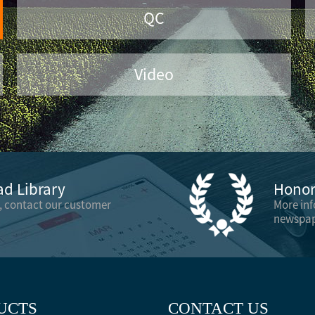
QC
Video
d Library
Honor 
, contact our customer
More in
newspap
UCTS
CONTACT US