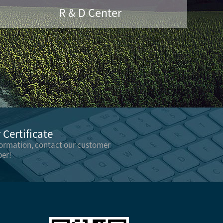
R & D Center
Certificate
formation, contact our customer
er!