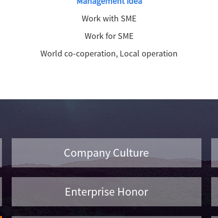
Management idea
Work with SME
Work for SME
World co-coperation, Local operation
Company Culture
Enterprise Honor