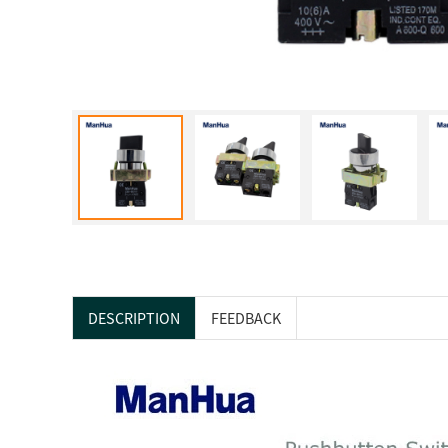
DESCRIPTION
FEEDBACK