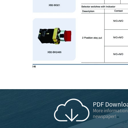
PDF Downloa
More information
newspaper!