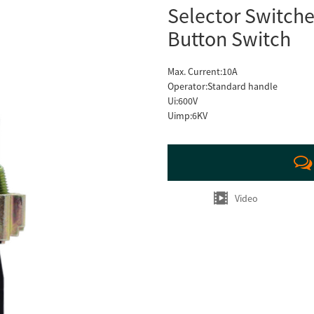
Selector Switche
Button Switch
Max. Current:10A
Operator:Standard handle
Ui:600V
Uimp:6KV
Video