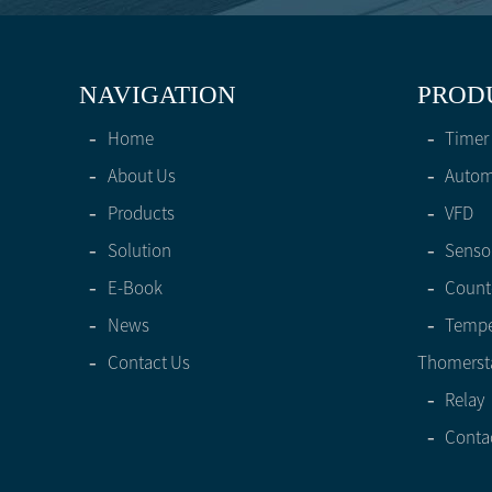
NAVIGATION
PROD
-
Home
-
Timer
-
About Us
-
Automa
-
Products
-
VFD
-
Solution
-
Senso
-
E-Book
-
Count
-
News
-
Tempe
-
Contact Us
Thomerst
-
Relay
-
Conta