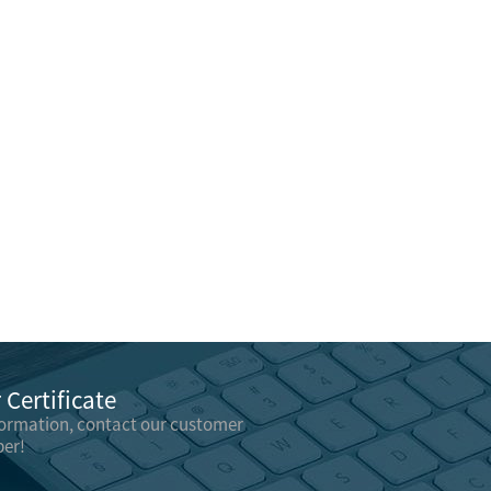
Certificate
formation, contact our customer
er!