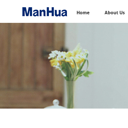
Menu
Home
About Us
Home
About Us
Products
Solution
E-Book
News
Contact Us