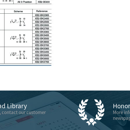
d Library
Honor 
, contact our customer
More in
newspap