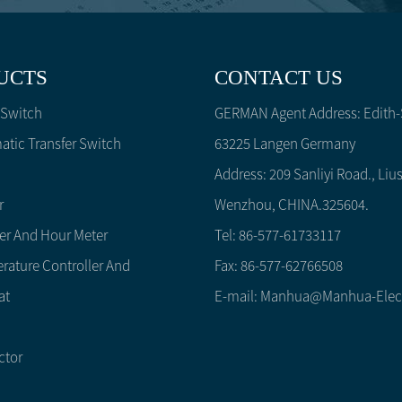
UCTS
CONTACT US
 Switch
GERMAN Agent Address: Edith-S
tic Transfer Switch
63225 Langen Germany
Address: 209 Sanliyi Road., Lius
r
Wenzhou, CHINA.325604.
er And Hour Meter
Tel: 86-577-61733117
rature Controller And
Fax: 86-577-62766508
at
E-mail:
Manhua@manhua-Elec
ctor