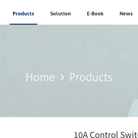
Products
Solution
E-Book
News
Home
Products
Home
Products
10A Control Swi