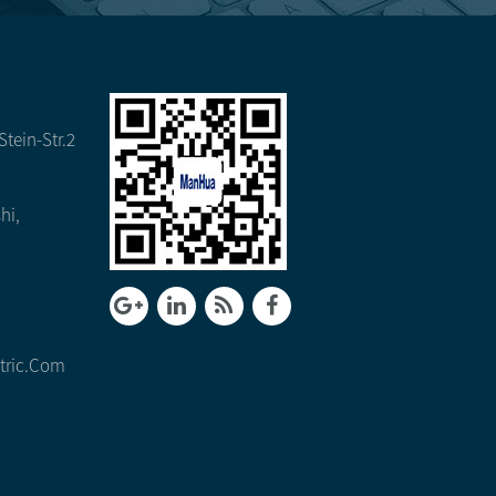
tein-Str.2
hi,
tric.com