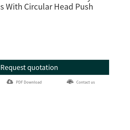
s With Circular Head Push
Request quotation
PDF Download
Contact us