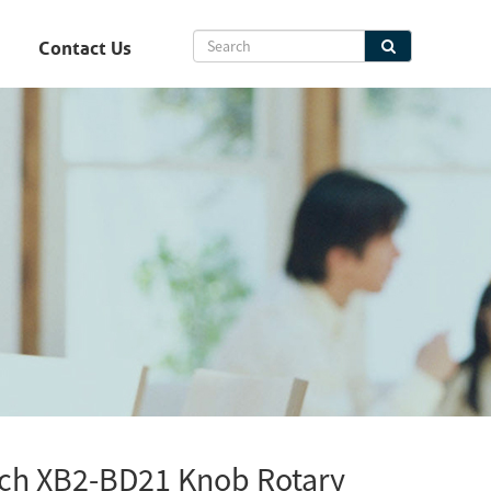
Contact Us
tch XB2-BD21 Knob Rotary