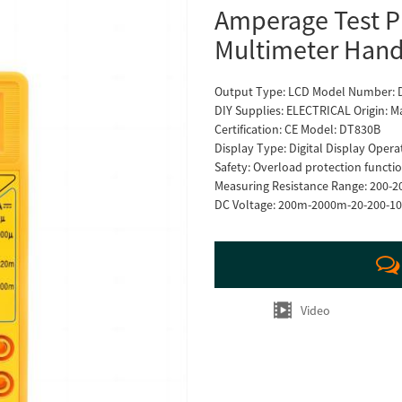
Amperage Test Pr
Multimeter Hand
Output Type: LCD Model Number:
DIY Supplies: ELECTRICAL Origin: M
Certification: CE Model: DT830B
Display Type: Digital Display Opera
Safety: Overload protection func
Measuring Resistance Range: 200-
DC Voltage: 200m-2000m-20-200-1
Video