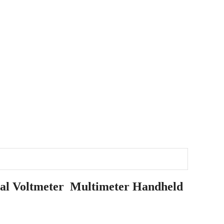
al Voltmeter Multimeter Handheld