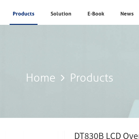
Products
Solution
E-Book
News
Home
Products
Home
Products
DT830B LCD Over