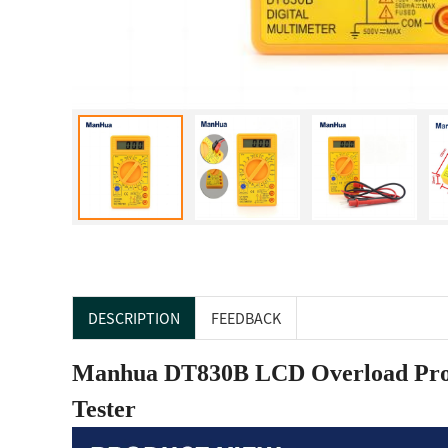
DESCRIPTION
FEEDBACK
Manhua DT830B LCD Overload Prote
Tester