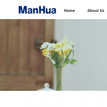
Menu
Home
About Us
Home
About Us
Products
Solution
E-Book
News
Contact Us