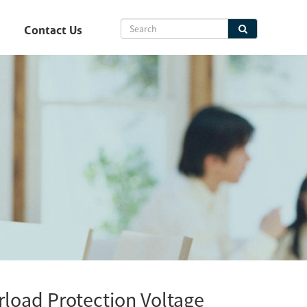
Contact Us
load Protection Voltage