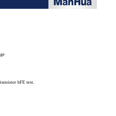
nge
ransistor hFE test.