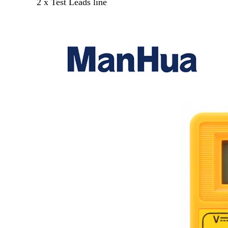
2 x Test Leads line