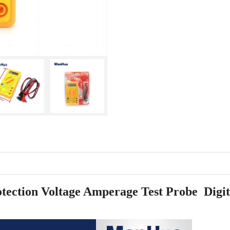
ction Voltage Amperage Test Probe Digit