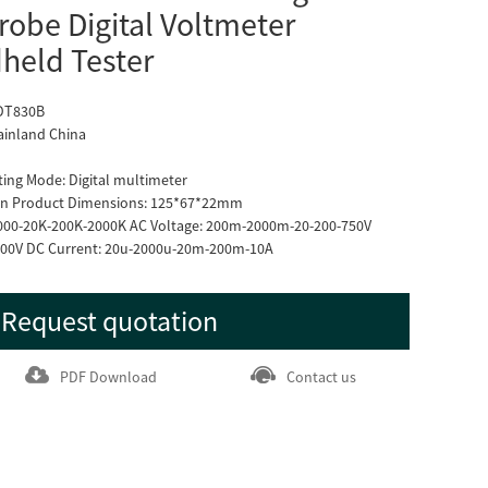
obe Digital Voltmeter
held Tester
 DT830B
ainland China
ting Mode: Digital multimeter
tion Product Dimensions: 125*67*22mm
2000-20K-200K-2000K AC Voltage: 200m-2000m-20-200-750V
000V DC Current: 20u-2000u-20m-200m-10A
Request quotation
PDF Download
Contact us