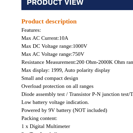
Product description
Features:
Max AC Current:10A
Max DC Voltage range:1000V
Max AC Voltage range:750V
Resistance Measurement:200 Ohm-2000K Ohm ra
Max display: 1999, Auto polarity display
Small and compact design
Overload protection on all ranges
Diode assembly test / Transistor P-N junction test/T
Low battery voltage indication.
Powered by 9V battery (NOT included)
Packing content:
1 x Digital Multimeter