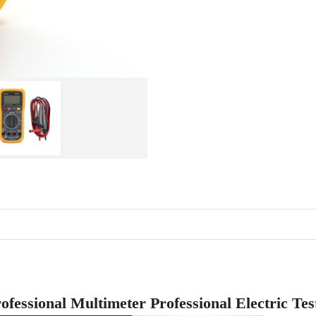
ofessional Multimeter Professional Electric Te