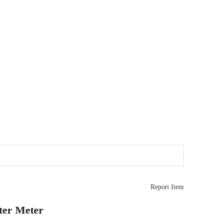
Report Item
ster Meter