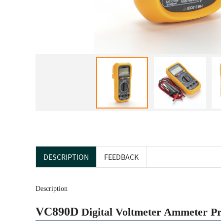
DESCRIPTION
FEEDBACK
Description
VC890D
Digital Voltmeter Ammeter Pr