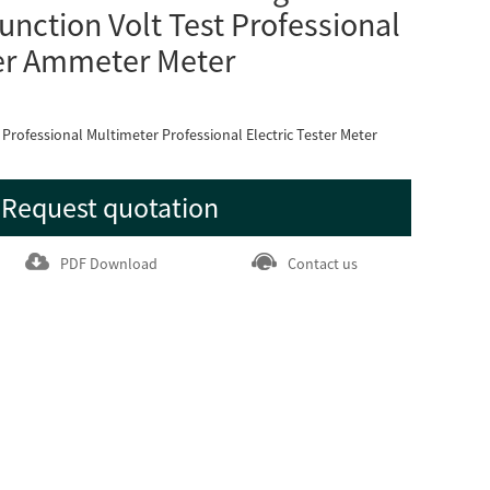
unction Volt Test Professional
er Ammeter Meter
rofessional Multimeter Professional Electric Tester Meter
Request quotation
PDF Download
Contact us