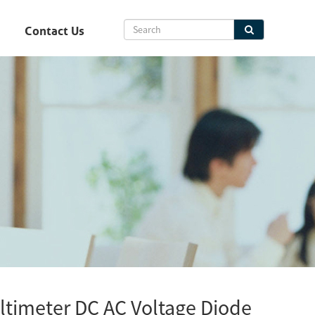
Contact Us
ltimeter DC AC Voltage Diode