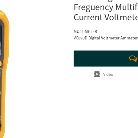
Freguency Multif
Current Voltmet
MULTIMETER
VC890D Digital Voltmeter Ammeter P
Video