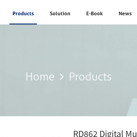
Products
Solution
E-Book
News
Home
Products
Home
Products
RD862 Digital Mu