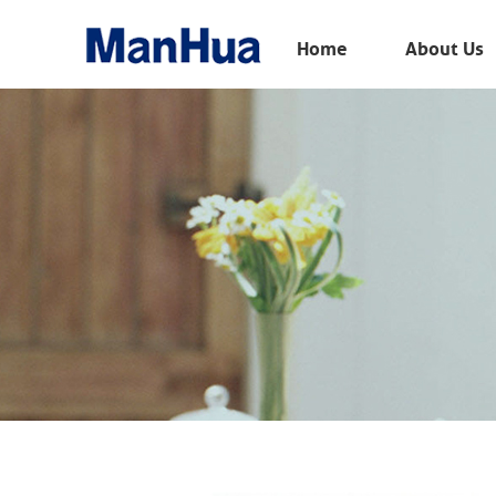
Menu
Home
About Us
Home
About Us
Products
Solution
E-Book
News
Contact Us