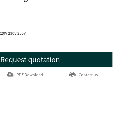
220V 230V 250V
Request quotation
PDF Download
Contact us