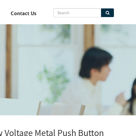
Contact Us
Voltage Metal Push Button