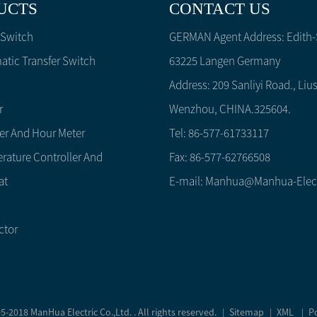
UCTS
CONTACT US
 Switch
GERMAN Agent Address: Edith-S
tic Transfer Switch
63225 Langen Germany
Address: 209 Sanliyi Road., Lius
r
Wenzhou, CHINA.325604.
er And Hour Meter
Tel: 86-577-61733117
rature Controller And
Fax: 86-577-62766508
at
E-mail:
Manhua@manhua-Elec
ctor
-2018 ManHua Electric Co.,Ltd. . All rights reserved.
Sitemap
XML
P
|
|
|