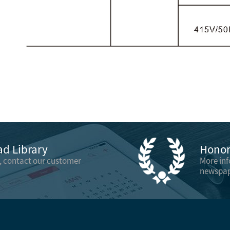
d Library
Honor 
, contact our customer
More in
newspap