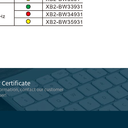
Certificate
formation, contact our customer
er!