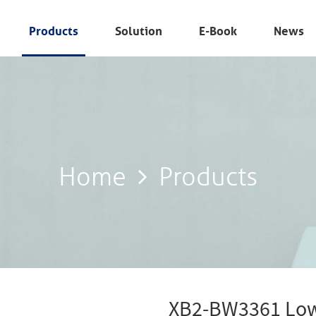
Products
Solution
E-Book
News
Home
Products
Home
Products
XB2-BW3361 Low 