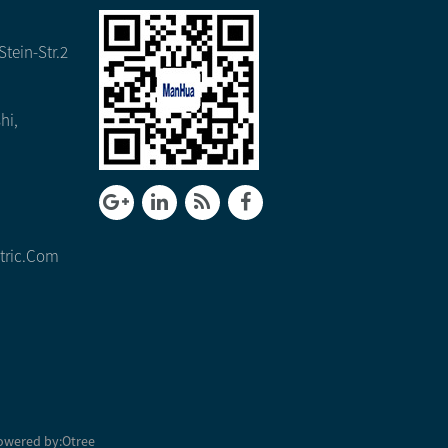
tein-Str.2
hi,
tric.com
owered by:
Otree