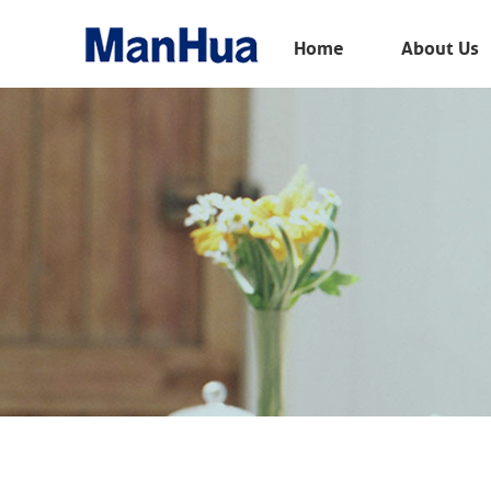
Menu
Home
About Us
Home
About Us
Products
Solution
E-Book
News
Contact Us