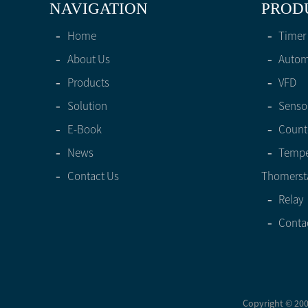
NAVIGATION
PROD
-
Home
-
Timer
-
About Us
-
Automa
-
Products
-
VFD
-
Solution
-
Senso
-
E-Book
-
Count
-
News
-
Tempe
-
Contact Us
Thomerst
-
Relay
-
Conta
Copyright © 2005