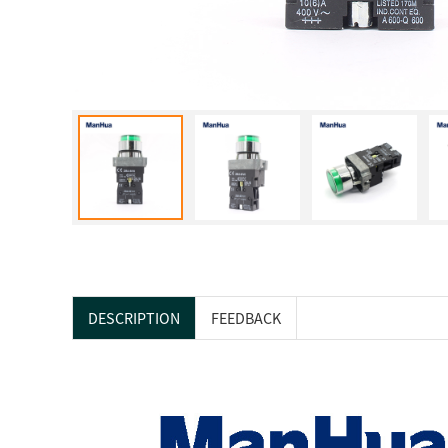
DESCRIPTION
FEEDBACK