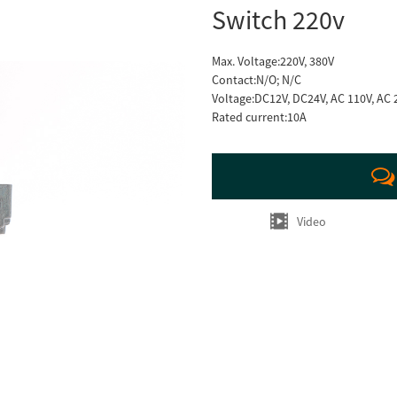
Switch 220v
Max. Voltage:220V, 380V
Contact:N/O; N/C
Voltage:DC12V, DC24V, AC 110V, AC 
Rated current:10A
Video