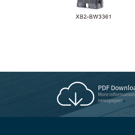
PDF Downloa
More information
newspaper!